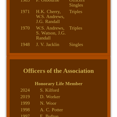
1983
F. Osbourne
Officers
Singles
1971
H.K. Cherry,
Triples
W.S. Andrews,
J.G. Randall
1970
W.S. Andrews,
Triples
S. Watson, J.G.
Randall
1948
J. V. Jacklin
Singles
Officers of the Association
Honorary Life Member
2024
S. Kilford
2019
D. Worker
1999
N. Woor
1998
A. C. Potter
1997
E. Bufton