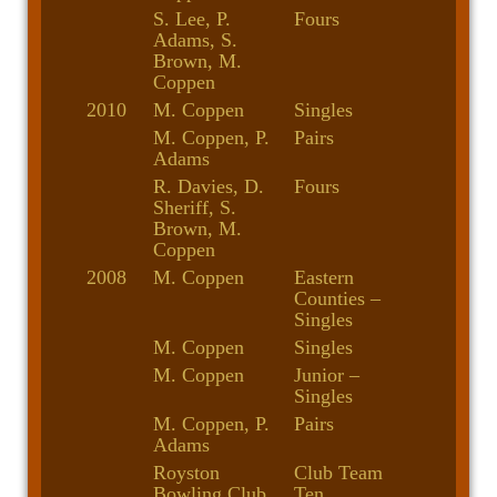
S. Lee, P.
Fours
Adams, S.
Brown, M.
Coppen
2010
M. Coppen
Singles
M. Coppen, P.
Pairs
Adams
R. Davies, D.
Fours
Sheriff, S.
Brown, M.
Coppen
2008
M. Coppen
Eastern
Counties –
Singles
M. Coppen
Singles
M. Coppen
Junior –
Singles
M. Coppen, P.
Pairs
Adams
Royston
Club Team
Bowling Club
Ten