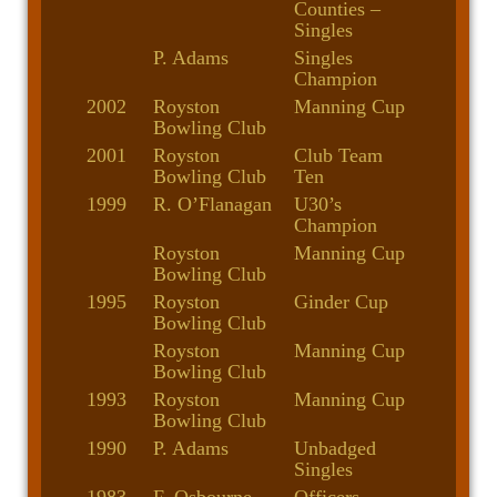
Counties –
Singles
P. Adams
Singles
Champion
2002
Royston
Manning Cup
Bowling Club
2001
Royston
Club Team
Bowling Club
Ten
1999
R. O’Flanagan
U30’s
Champion
Royston
Manning Cup
Bowling Club
1995
Royston
Ginder Cup
Bowling Club
Royston
Manning Cup
Bowling Club
1993
Royston
Manning Cup
Bowling Club
1990
P. Adams
Unbadged
Singles