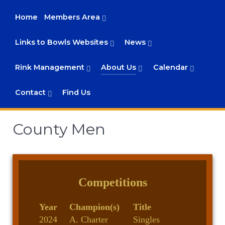
Home
Members Area
Links to Bowls Websites
News
Rink Management
About Us
Calendar
Contact
Find Us
County Men
Competitions
Year
Champion(s)
Title
2024
A. Charter
Singles