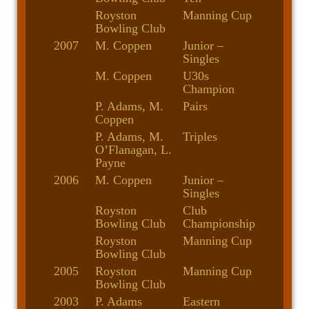
Royston
Manning Cup
Bowling Club
2007
M. Coppen
Junior –
Singles
M. Coppen
U30s
Champion
P. Adams, M.
Pairs
Coppen
P. Adams, M.
Triples
O’Flanagan, L.
Payne
2006
M. Coppen
Junior –
Singles
Royston
Club
Bowling Club
Championship
Royston
Manning Cup
Bowling Club
2005
Royston
Manning Cup
Bowling Club
2003
P. Adams
Eastern