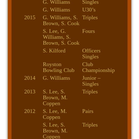
G. Williams
Singles
G. Williams
U30’s
2015
G. Williams, S.
Triples
Brown, S. Cook
S. Lee, G.
Fours
Williams, S.
Brown, S. Cook
S. Kilford
Officers
Singles
Royston
Club
Bowling Club
Championship
2014
G. Williams
Junior –
Singles
2013
S. Lee, S.
Triples
Brown, M.
Coppen
2012
S. Lee, M.
Pairs
Coppen
S. Lee, S.
Triples
Brown, M.
Coppen