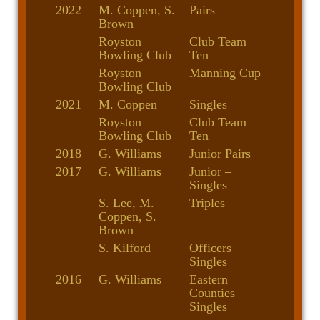
2022
M. Coppen, S.
Pairs
Brown
Royston
Club Team
Bowling Club
Ten
Royston
Manning Cup
Bowling Club
2021
M. Coppen
Singles
Royston
Club Team
Bowling Club
Ten
2018
G. Williams
Junior Pairs
2017
G. Williams
Junior –
Singles
S. Lee, M.
Triples
Coppen, S.
Brown
S. Kilford
Officers
Singles
2016
G. Williams
Eastern
Counties –
Singles