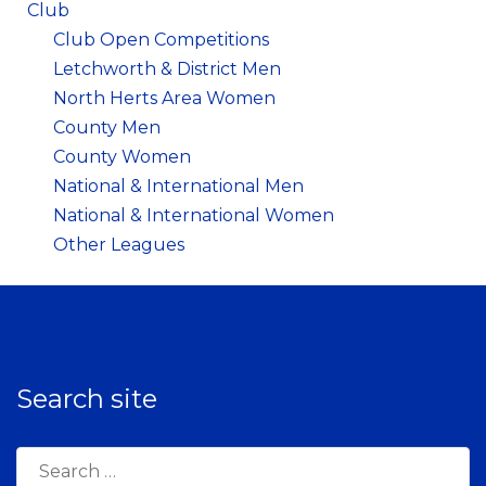
Club
Club Open Competitions
Letchworth & District Men
North Herts Area Women
County Men
County Women
National & International Men
National & International Women
Other Leagues
Search site
Search