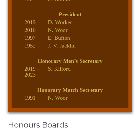
President
2019
D. Worker
2016
N. Woor
1997
E. Bufton
1952
J. V. Jacklin
Honorary Men’s Secretary
2019 –
S. Kilford
2023
Honorary Match Secretary
1991
N. Woor
Honours Boards