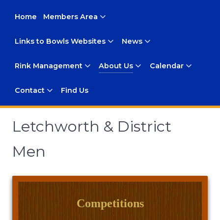
Home
Members Area
Links to Bowls Websites
News
Rink Management
About Us
Calendar
Contact
Find Us
Letchworth & District
Men
Competitions