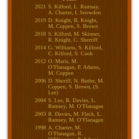
2021
S. Kilford, L. Ramsay,
A. Charter, I. Snowdon
2019
D. Knight, R. Knight,
M. Coppen, S. Brown
2018
S. Kilford, M. Skinner,
R. Knight, C. Sherriff
2014
G. Williams, S. Kilford,
C. Kilford, S. Cook
2012
O. Maris, M.
O’Flanagan, P. Adams,
M. Coppen
2006
D. Sheriff, N. Butler, M.
Coppen, S. Brown, (S.
Lee)
2004
S. Lee, R. Davies, L.
Ramsey, M. O’Flanagan
2003
R. Davies, M. Flack, L.
Ramsey, M. O’Flanagan
1998
A. Charter, M.
O’Flanagan, R.