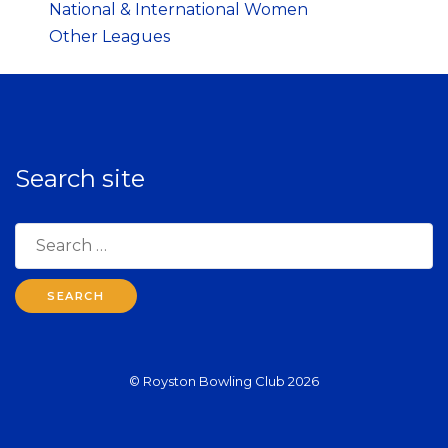
National & International Women
Other Leagues
Search site
Search
for:
© Royston Bowling Club 2026