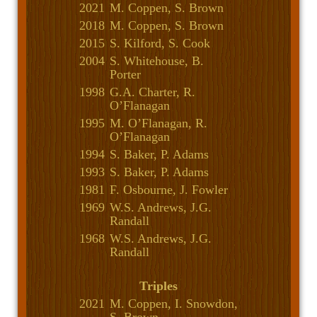
2021
M. Coppen, S. Brown
2018
M. Coppen, S. Brown
2015
S. Kilford, S. Cook
2004
S. Whitehouse, B.
Porter
1998
G.A. Charter, R.
O’Flanagan
1995
M. O’Flanagan, R.
O’Flanagan
1994
S. Baker, P. Adams
1993
S. Baker, P. Adams
1981
F. Osbourne, J. Fowler
1969
W.S. Andrews, J.G.
Randall
1968
W.S. Andrews, J.G.
Randall
Triples
2021
M. Coppen, I. Snowdon,