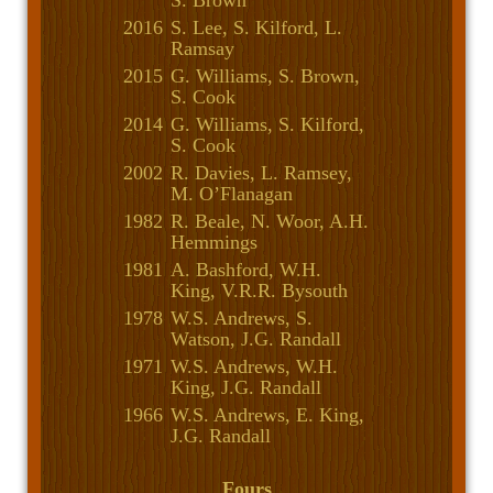
S. Brown
2016
S. Lee, S. Kilford, L.
Ramsay
2015
G. Williams, S. Brown,
S. Cook
2014
G. Williams, S. Kilford,
S. Cook
2002
R. Davies, L. Ramsey,
M. O’Flanagan
1982
R. Beale, N. Woor, A.H.
Hemmings
1981
A. Bashford, W.H.
King, V.R.R. Bysouth
1978
W.S. Andrews, S.
Watson, J.G. Randall
1971
W.S. Andrews, W.H.
King, J.G. Randall
1966
W.S. Andrews, E. King,
J.G. Randall
Fours