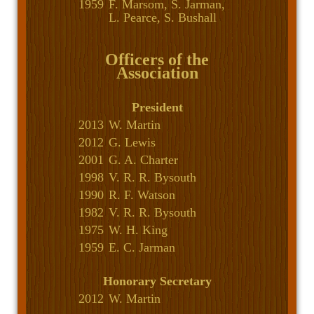
1959
F. Marsom, S. Jarman,
L. Pearce, S. Bushall
Officers of the
Association
President
2013
W. Martin
2012
G. Lewis
2001
G. A. Charter
1998
V. R. R. Bysouth
1990
R. F. Watson
1982
V. R. R. Bysouth
1975
W. H. King
1959
E. C. Jarman
Honorary Secretary
2012
W. Martin