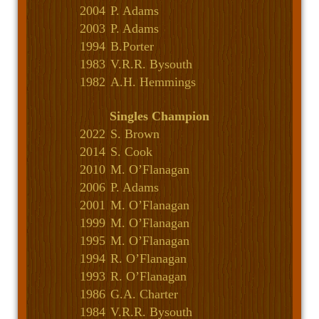
2004
P. Adams
2003
P. Adams
1994
B.Porter
1983
V.R.R. Bysouth
1982
A.H. Hemmings
Singles Champion
2022
S. Brown
2014
S. Cook
2010
M. O’Flanagan
2006
P. Adams
2001
M. O’Flanagan
1999
M. O’Flanagan
1995
M. O’Flanagan
1994
R. O’Flanagan
1993
R. O’Flanagan
1986
G.A. Charter
1984
V.R.R. Bysouth