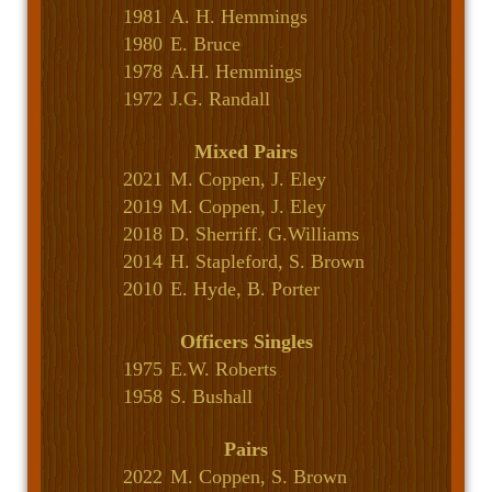
1981
A. H. Hemmings
1980
E. Bruce
1978
A.H. Hemmings
1972
J.G. Randall
Mixed Pairs
2021
M. Coppen, J. Eley
2019
M. Coppen, J. Eley
2018
D. Sherriff. G.Williams
2014
H. Stapleford, S. Brown
2010
E. Hyde, B. Porter
Officers Singles
1975
E.W. Roberts
1958
S. Bushall
Pairs
2022
M. Coppen, S. Brown