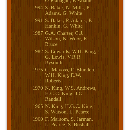
O’Flanagan, P. Adams
1994
S. Baker, N. Mills, P.
Adams, G. White
1991
S. Baker, P. Adams, P.
Hankin, G. White
1987
G.A. Charter, C.J.
Wilson, N. Woor, E.
Bruce
1982
S. Edwards, W.H. King,
G. Lewis, V.R.R.
Bysouth
1975
G. Mayoss, F. Blunden,
W.H. King, E.W.
Roberts
1970
N. King, W.S. Andrews,
H.G.C. King, J.G.
Randall
1965
N. King, H.G.C. King,
S. Watson, L. Pearce
1960
F. Marsom, S. Jarman,
L. Pearce, S. Bushall