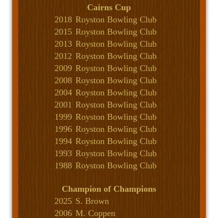
Cairns Cup
2018
Royston Bowling Club
2015
Royston Bowling Club
2013
Royston Bowling Club
2012
Royston Bowling Club
2009
Royston Bowling Club
2008
Royston Bowling Club
2004
Royston Bowling Club
2001
Royston Bowling Club
1999
Royston Bowling Club
1996
Royston Bowling Club
1994
Royston Bowling Club
1993
Royston Bowling Club
1988
Royston Bowling Club
Champion of Champions
2025
S. Brown
2006
M. Coppen