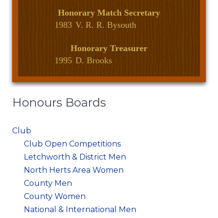
Honorary Match Secretary
1983
V. R. R. Bysouth
Honorary Treasurer
1995
D. Brooks
Honours Boards
Club
Club Open Competitions
Letchworth & District Men
North Herts Area Women
County Men
County Women
National & International Men