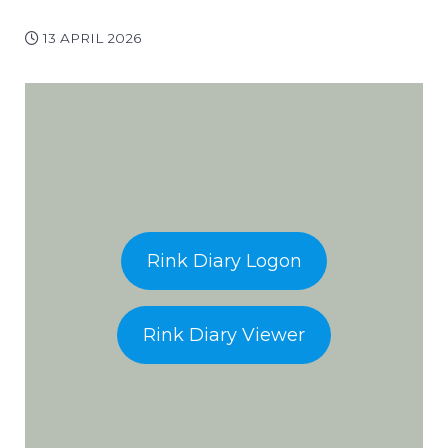
13 APRIL 2026
Rink Diary Logon
Rink Diary Viewer