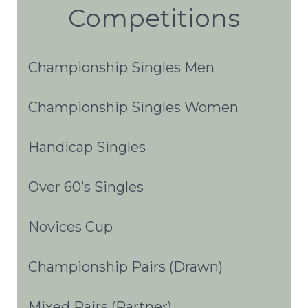
Competitions
Championship Singles Men
Championship Singles Women
Handicap Singles
Over 60’s Singles
Novices Cup
Championship Pairs (Drawn)
Mixed Pairs (Partner)