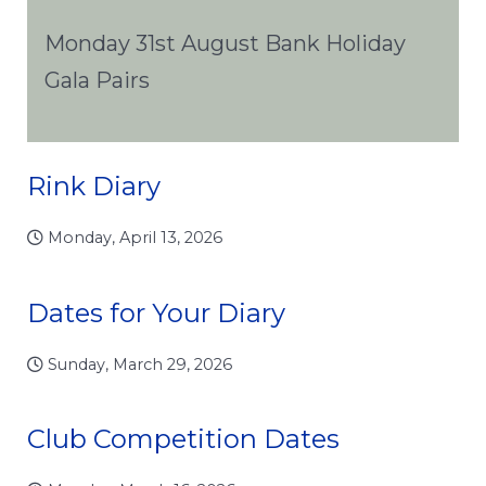
Monday 31st August Bank Holiday
Gala Pairs
Rink Diary
Monday, April 13, 2026
Dates for Your Diary
Sunday, March 29, 2026
Club Competition Dates