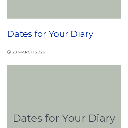
Dates for Your Diary
29 MARCH 2026
Dates for Your Diary