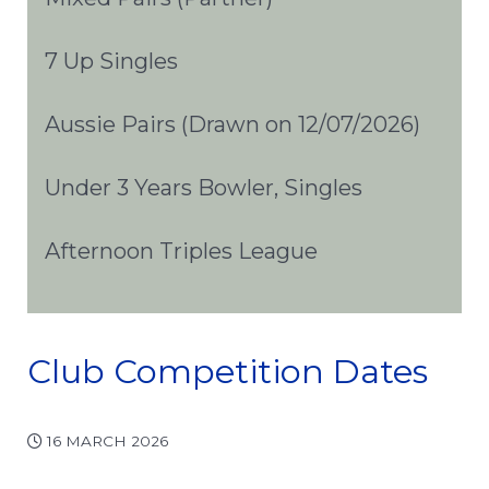
7 Up Singles
Aussie Pairs (Drawn on 12/07/2026)
Under 3 Years Bowler, Singles
Afternoon Triples League
Club Competition Dates
16 MARCH 2026