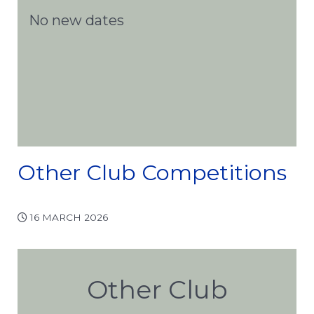
No new dates
Other Club Competitions
16 MARCH 2026
Other Club