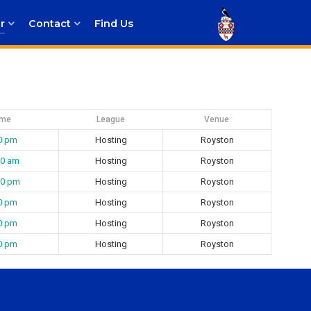
r
Contact
Find Us
ime
League
Venue
0 pm
Hosting
Royston
00 am
Hosting
Royston
00 pm
Hosting
Royston
0 pm
Hosting
Royston
0 pm
Hosting
Royston
0 pm
Hosting
Royston