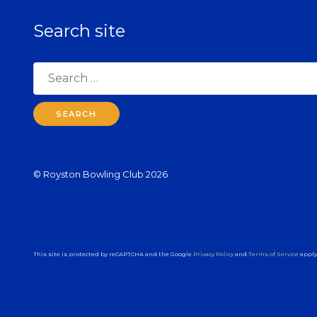
Search site
Search
for:
© Royston Bowling Club 2026
This site is protected by reCAPTCHA and the Google
Privacy Policy
and
Terms of Service
apply