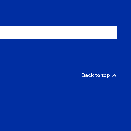
Back to top