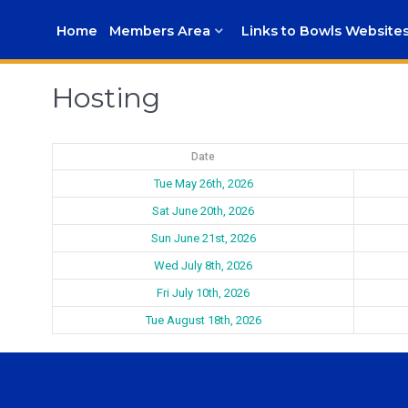
Home
Members Area
Links to Bowls Website
Hosting
Date
Tue May 26th, 2026
Sat June 20th, 2026
Sun June 21st, 2026
Wed July 8th, 2026
Fri July 10th, 2026
Tue August 18th, 2026