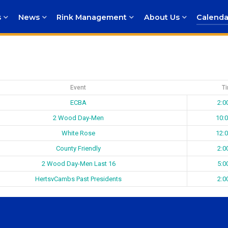
s
News
Rink Management
About Us
Calenda
Event
T
ECBA
2:0
2 Wood Day-Men
10:
White Rose
12:
County Friendly
2:0
2 Wood Day-Men Last 16
5:0
HertsvCambs Past Presidents
2:0