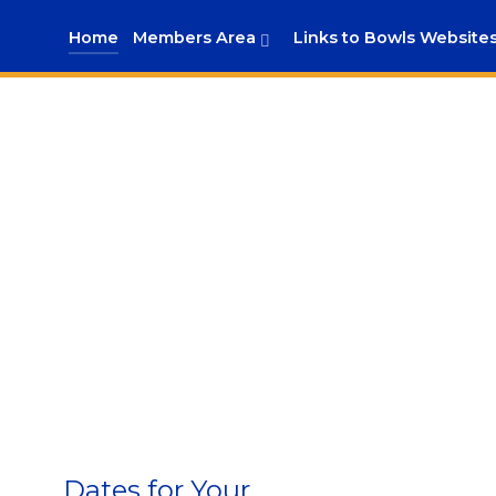
Home
Members Area
Links to Bowls Website
Dates for Your