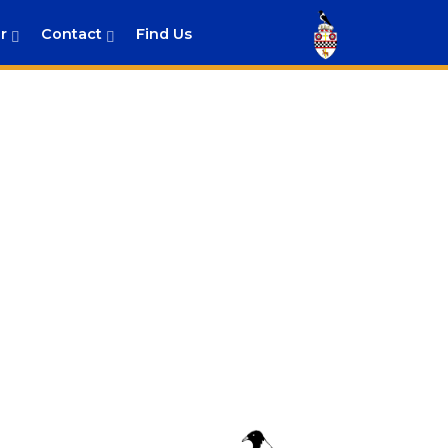
r
Contact
Find Us