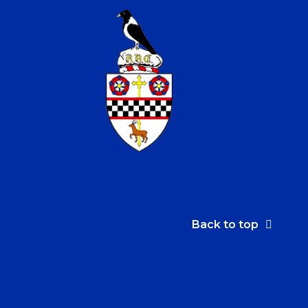
Back to top