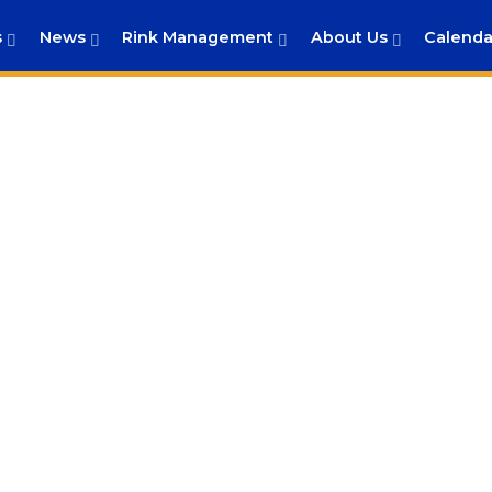
s
News
Rink Management
About Us
Calenda