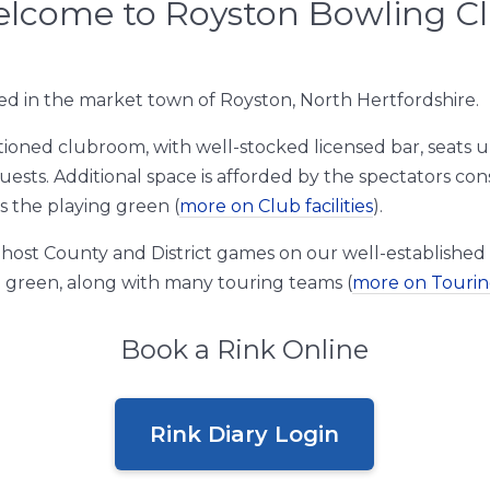
lcome to Royston Bowling C
ed in the market town of Royston, North Hertfordshire.
tioned clubroom, with well-stocked licensed bar, seats up
uests. Additional space is afforded by the spectators co
s the playing green (
more on Club facilities
).
host County and District games on our well-established
 green, along with many touring teams (
more on Touri
Book a Rink Online
Rink Diary Login