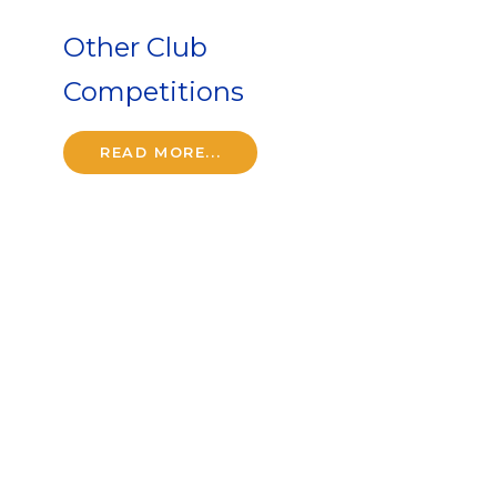
Other Club
Competitions
READ MORE...