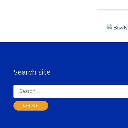
Search site
Search
for: