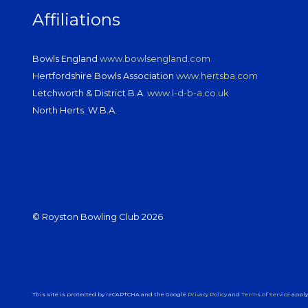
Affiliations
Bowls England
www.bowlsengland.com
Hertfordshire Bowls Association
www.hertsba.com
Letchworth & District B.A.
www.l-d-b-a.co.uk
North Herts. W.B.A.
© Royston Bowling Club 2026
This site is protected by reCAPTCHA and the Google
Privacy Policy
and
Terms of Service
apply