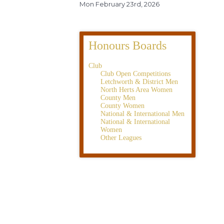
Mon February 23rd, 2026
Honours Boards
Club
Club Open Competitions
Letchworth & District Men
North Herts Area Women
County Men
County Women
National & International Men
National & International
Women
Other Leagues