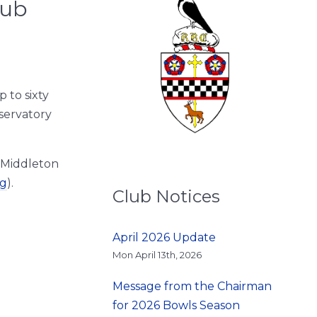
lub
 to sixty
nservatory
 Middleton
ng
).
Club Notices
April 2026 Update
Mon April 13th, 2026
Message from the Chairman
for 2026 Bowls Season