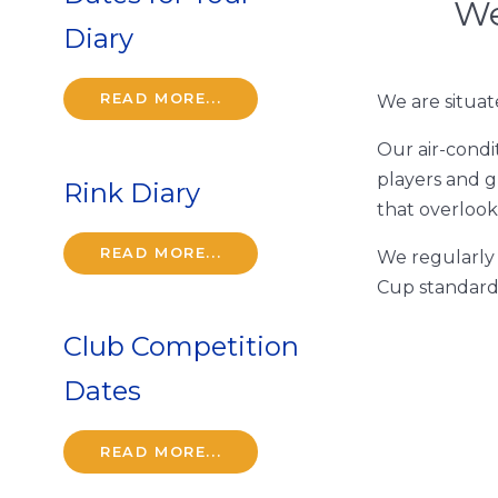
We
Diary
READ MORE...
We are situat
Our air-condi
players and g
Rink Diary
that overlook
READ MORE...
We regularly 
Cup standard
Club Competition
Dates
READ MORE...