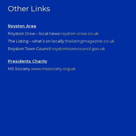
Other Links
Royston Area
Royston Crow – local news
royston-crow.co.uk
The Listing – what’s on locally
thelistingmagazine.co.uk
Royston Town Council
roystontowncouncil.gov.uk
Presidents Charity
MS Society
www.mssociety.org.uk
.