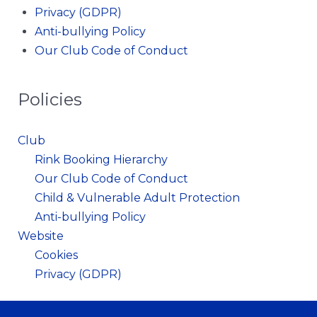
Privacy (GDPR)
Anti-bullying Policy
Our Club Code of Conduct
Policies
Club
Rink Booking Hierarchy
Our Club Code of Conduct
Child & Vulnerable Adult Protection
Anti-bullying Policy
Website
Cookies
Privacy (GDPR)