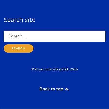
Search site
Search
for:
© Royston Bowling Club 2026
Back to top