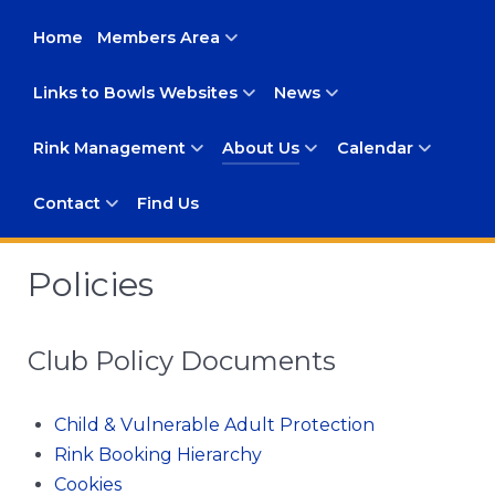
Home
Members Area
Links to Bowls Websites
News
Rink Management
About Us
Calendar
Contact
Find Us
Policies
Club Policy Documents
Child & Vulnerable Adult Protection
Rink Booking Hierarchy
Cookies