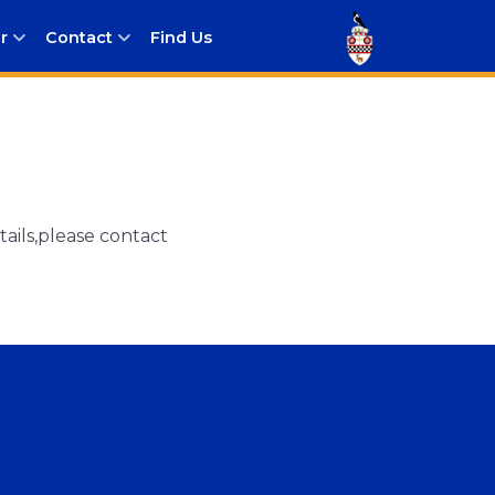
r
Contact
Find Us
ails,please contact