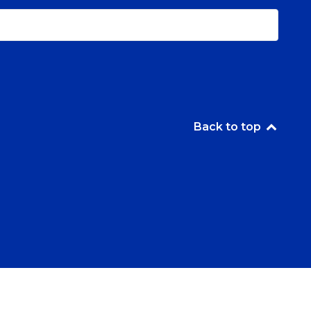
Back to top