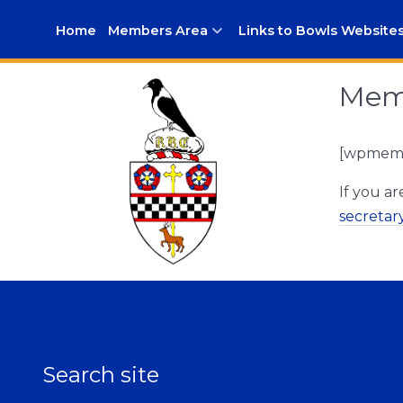
Home
Members Area
Links to Bowls Website
Memb
[wpmem_
If you a
secreta
Search site