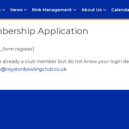
s
News
Rink Management
About Us
Calenda
ership Application
form register]
re already a club member but do not know your login det
ry@roystonbowlingclub.co.uk