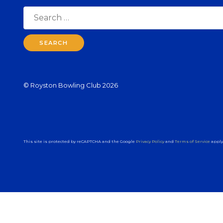
Search
for:
© Royston Bowling Club 2026
This site is protected by reCAPTCHA and the Google
Privacy Policy
and
Terms of Service
apply