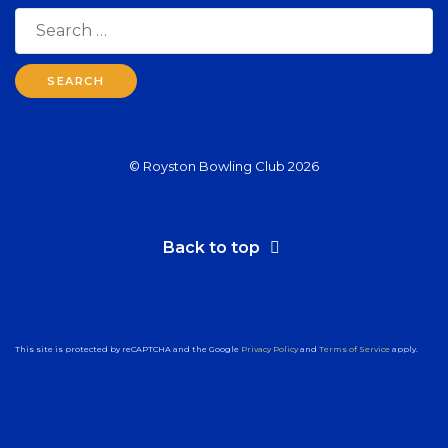
Search
for:
© Royston Bowling Club 2026
Back to top
This site is protected by reCAPTCHA and the Google
Privacy Policy
and
Terms of Service
apply.