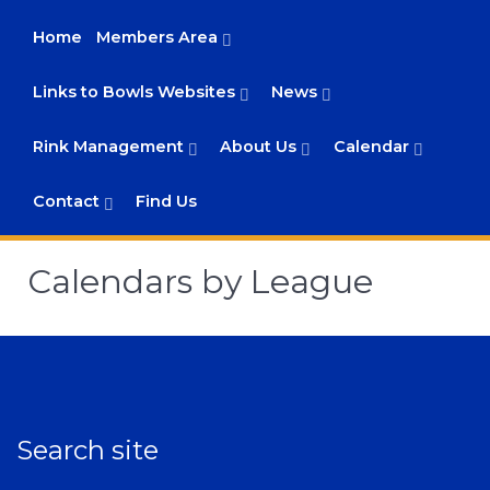
Home
Members Area
Links to Bowls Websites
News
Rink Management
About Us
Calendar
Contact
Find Us
Calendars by League
Search site